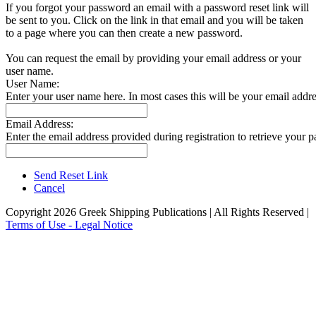
If you forgot your password an email with a password reset link will
be sent to you. Click on the link in that email and you will be taken
to a page where you can then create a new password.
You can request the email by providing your email address or your
user name.
User Name:
Enter your user name here. In most cases this will be your email addre
Email Address:
Enter the email address provided during registration to retrieve your 
Send Reset Link
Cancel
Copyright 2026 Greek Shipping Publications | All Rights Reserved |
Terms of Use - Legal Notice