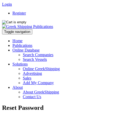
Login
Register
Toggle navigation
Home
Publications
Online Database
Search Companies
Search Vessels
Solutions
Online GreekShipping
Advertising
Sales
Add My Company
About
About GreekShipping
Contact Us
Reset Password