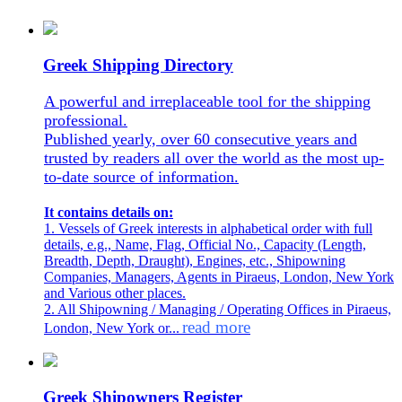
Greek Shipping Directory
A powerful and irreplaceable tool for the shipping
professional.
Published yearly, over 60 consecutive years and
trusted by readers all over the world as the most up-
to-date source of information.
It contains details on:
1. Vessels of Greek interests in alphabetical order with full
details, e.g., Name, Flag, Official No., Capacity (Length,
Breadth, Depth, Draught), Engines, etc., Shipowning
Companies, Managers, Agents in Piraeus, London, New York
and Various other places.
2. All Shipowning / Managing / Operating Offices in Piraeus,
read more
London, New York or...
Greek Shipowners Register