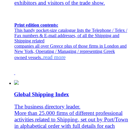
exhibitors and visitors of the trade show.
Print edition contents:
This handy pocket-size catalogue lists the Telephone / Telex /
Fax numbers & E-mail addresses, of all the Shipping and
Shipping related
companies all over Greece plus of those firms in London and
New York, Operating / Managing / representing Greek
read more
owned vessels..
Global Shipping Index
The business directory leader.
More than 25.000 firms of different professional
activities related to Shipping, set out by Port/Town
in alphabetical order with full details for each