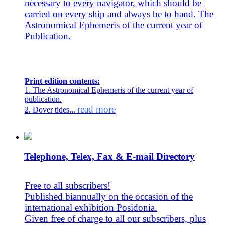
necessary to every navigator, which should be
carried on every ship and always be to hand. The
Astronomical Ephemeris of the current year of
Publication.
Print edition contents:
1. The Astronomical Ephemeris of the current year of
publication.
read more
2. Dover tides...
Telephone, Telex, Fax & E-mail Directory
Free to all subscribers!
Published biannually on the occasion of the
international exhibition Posidonia.
Given free of charge to all our subscribers, plus