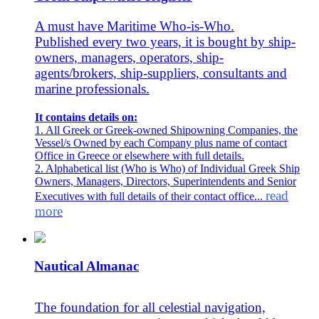
A must have Maritime Who-is-Who.
Published every two years, it is bought by ship-
owners, managers, operators, ship-
agents/brokers, ship-suppliers, consultants and
marine professionals.
It contains details on:
1. All Greek or Greek-owned Shipowning Companies, the
Vessel/s Owned by each Company plus name of contact
Office in Greece or elsewhere with full details.
2. Alphabetical list (Who is Who) of Individual Greek Ship
Owners, Managers, Directors, Superintendents and Senior
read
Executives with full details of their contact office...
more
Nautical Almanac
The foundation for all celestial navigation,