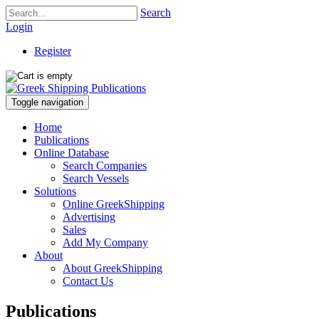
Search
Login
Register
Toggle navigation
Home
Publications
Online Database
Search Companies
Search Vessels
Solutions
Online GreekShipping
Advertising
Sales
Add My Company
About
About GreekShipping
Contact Us
Publications