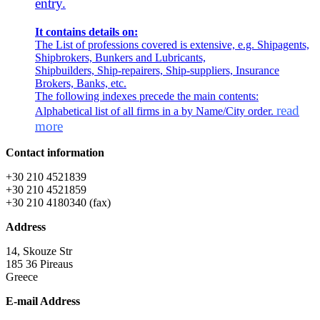
entry.
It contains details on:
The List of professions covered is extensive, e.g. Shipagents,
Shipbrokers, Bunkers and Lubricants,
Shipbuilders, Ship-repairers, Ship-suppliers, Insurance
Brokers, Banks, etc.
The following indexes precede the main contents:
read
Alphabetical list of all firms in a by Name/City order.
more
Contact information
+30 210 4521839
+30 210 4521859
+30 210 4180340 (fax)
Address
14, Skouze Str
185 36 Pireaus
Greece
E-mail Address