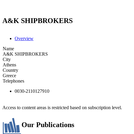
A&K SHIPBROKERS
Overview
Name
A&K SHIPBROKERS
City
Athens
Country
Greece
Telephones
0030-2110127910
Access to content areas is restricted based on subscription level.
Our Publications