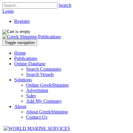
Search
Login
Register
Toggle navigation
Home
Publications
Online Database
Search Companies
Search Vessels
Solutions
Online GreekShipping
Advertising
Sales
Add My Company
About
About GreekShipping
Contact Us