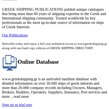
GREEK SHIPPING PUBLICATIONS publish unique catalogues
that bring more than 60 years of shipping expertise to the Greek and
International shipping community. Trusted worldwide by key
professionals as the most up-to-date source of information on ships
of Greek Interests.
Our Publications
Subscribe today and enjoy a full year unlimited access to www.greekshipping.gr
along with one hard copy edition of GREEK SHIPPING DIRECTORY
Online Database
www.greekshipping.gr is an unrivaled maritime database with
detailed information on over 30.000 ships of greek interests and
more than 20.000 company records including Owners, Managers,
Brokers, Builders, Operators, Suppliers, Insurance, Port services and
more .. read more
Sign up as trial user