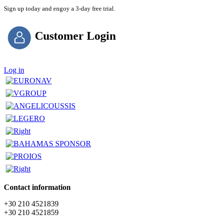
Sign up today and engoy a 3-day free trial.
Customer Login
Log in
Contact information
+30 210 4521839
+30 210 4521859