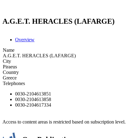
A.G.E.T. HERACLES (LAFARGE)
Overview
Name
A.G.E.T. HERACLES (LAFARGE)
City
Piraeus
Country
Greece
Telephones
0030-2104613851
0030-2104613858
0030-2104617334
Access to content areas is restricted based on subscription level.