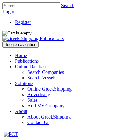
Search
Login
Register
Toggle navigation
Home
Publications
Online Database
Search Companies
Search Vessels
Solutions
Online GreekShipping
Advertising
Sales
Add My Company
About
About GreekShipping
Contact Us