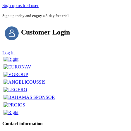
Sign up as trial user
Sign up today and engoy a 3-day free trial.
Customer Login
Log in
Contact information