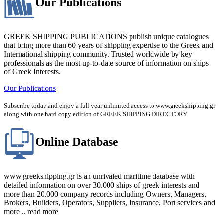
Our Publications
GREEK SHIPPING PUBLICATIONS publish unique catalogues
that bring more than 60 years of shipping expertise to the Greek and
International shipping community. Trusted worldwide by key
professionals as the most up-to-date source of information on ships
of Greek Interests.
Our Publications
Subscribe today and enjoy a full year unlimited access to www.greekshipping.gr
along with one hard copy edition of GREEK SHIPPING DIRECTORY
Online Database
www.greekshipping.gr is an unrivaled maritime database with
detailed information on over 30.000 ships of greek interests and
more than 20.000 company records including Owners, Managers,
Brokers, Builders, Operators, Suppliers, Insurance, Port services and
more .. read more