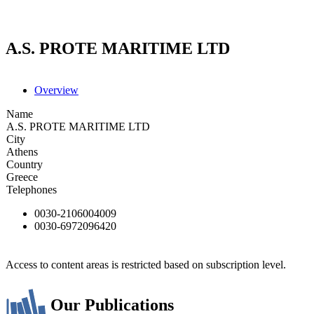
A.S. PROTE MARITIME LTD
Overview
Name
A.S. PROTE MARITIME LTD
City
Athens
Country
Greece
Telephones
0030-2106004009
0030-6972096420
Access to content areas is restricted based on subscription level.
Our Publications