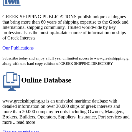
GREEK SHIPPING PUBLICATIONS publish unique catalogues
that bring more than 60 years of shipping expertise to the Greek and
International shipping community. Trusted worldwide by key
professionals as the most up-to-date source of information on ships
of Greek Interests.
Our Publications
Subscribe today and enjoy a full year unlimited access to www.greekshipping.gr
along with one hard copy edition of GREEK SHIPPING DIRECTORY
Online Database
www.greekshipping.gr is an unrivaled maritime database with
detailed information on over 30.000 ships of greek interests and
more than 20.000 company records including Owners, Managers,
Brokers, Builders, Operators, Suppliers, Insurance, Port services and
more .. read more