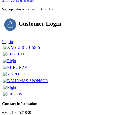
Sign up as trial user
Sign up today and engoy a 3-day free trial.
Customer Login
Log in
Contact information
+30 210 4521839