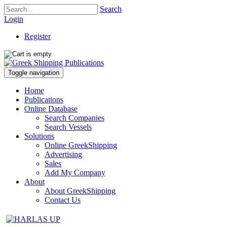
Search
Login
Register
Toggle navigation
Home
Publications
Online Database
Search Companies
Search Vessels
Solutions
Online GreekShipping
Advertising
Sales
Add My Company
About
About GreekShipping
Contact Us