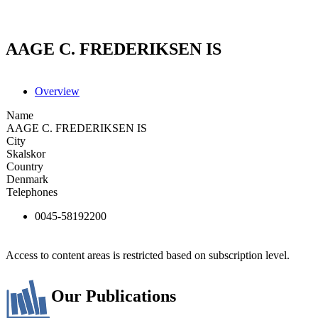
AAGE C. FREDERIKSEN IS
Overview
Name
AAGE C. FREDERIKSEN IS
City
Skalskor
Country
Denmark
Telephones
0045-58192200
Access to content areas is restricted based on subscription level.
Our Publications