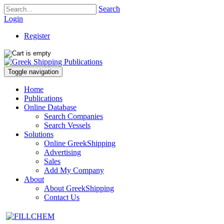
Search
Login
Register
Toggle navigation
Home
Publications
Online Database
Search Companies
Search Vessels
Solutions
Online GreekShipping
Advertising
Sales
Add My Company
About
About GreekShipping
Contact Us