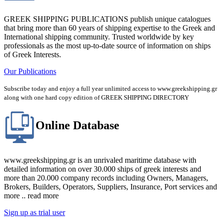
GREEK SHIPPING PUBLICATIONS publish unique catalogues
that bring more than 60 years of shipping expertise to the Greek and
International shipping community. Trusted worldwide by key
professionals as the most up-to-date source of information on ships
of Greek Interests.
Our Publications
Subscribe today and enjoy a full year unlimited access to www.greekshipping.gr
along with one hard copy edition of GREEK SHIPPING DIRECTORY
Online Database
www.greekshipping.gr is an unrivaled maritime database with
detailed information on over 30.000 ships of greek interests and
more than 20.000 company records including Owners, Managers,
Brokers, Builders, Operators, Suppliers, Insurance, Port services and
more .. read more
Sign up as trial user