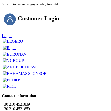
Sign up today and engoy a 3-day free trial.
Customer Login
Log in
Contact information
+30 210 4521839
+30 210 4521859