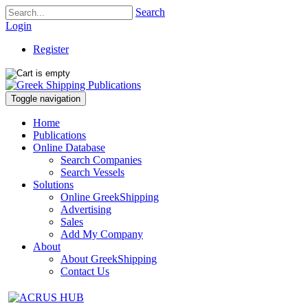
Search
Login
Register
Toggle navigation
Home
Publications
Online Database
Search Companies
Search Vessels
Solutions
Online GreekShipping
Advertising
Sales
Add My Company
About
About GreekShipping
Contact Us