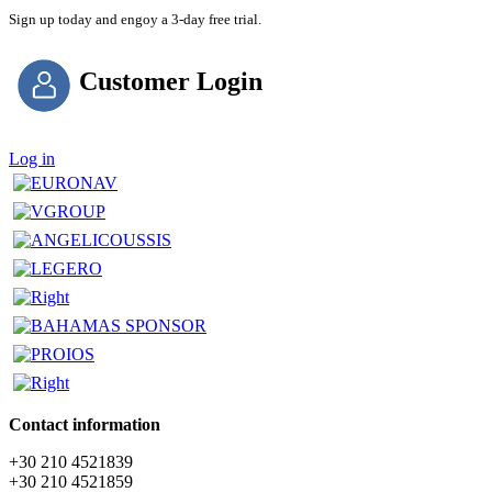
Sign up today and engoy a 3-day free trial.
Customer Login
Log in
Contact information
+30 210 4521839
+30 210 4521859