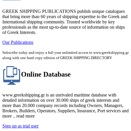
GREEK SHIPPING PUBLICATIONS publish unique catalogues
that bring more than 60 years of shipping expertise to the Greek and
International shipping community. Trusted worldwide by key
professionals as the most up-to-date source of information on ships
of Greek Interests.
Our Publications
Subscribe today and enjoy a full year unlimited access to www.greekshipping.gr
along with one hard copy edition of GREEK SHIPPING DIRECTORY
Online Database
www.greekshipping.gr is an unrivaled maritime database with
detailed information on over 30.000 ships of greek interests and
more than 20.000 company records including Owners, Managers,
Brokers, Builders, Operators, Suppliers, Insurance, Port services and
more .. read more
Sign up as trial user