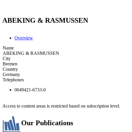
ABEKING & RASMUSSEN
Overview
Name
ABEKING & RASMUSSEN
City
Bremen
Country
Germany
Telephones
0049421-6733-0
Access to content areas is restricted based on subscription level.
Our Publications