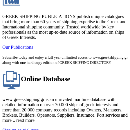
GREEK SHIPPING PUBLICATIONS publish unique catalogues
that bring more than 60 years of shipping expertise to the Greek and
International shipping community. Trusted worldwide by key
professionals as the most up-to-date source of information on ships
of Greek Interests.
Our Publications
Subscribe today and enjoy a full year unlimited access to www.greekshipping.gr
along with one hard copy edition of GREEK SHIPPING DIRECTORY
Online Database
www.greekshipping.gr is an unrivaled maritime database with
detailed information on over 30.000 ships of greek interests and
more than 20.000 company records including Owners, Managers,
Brokers, Builders, Operators, Suppliers, Insurance, Port services and
more .. read more