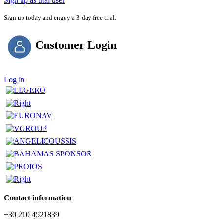
Sign up as trial user
Sign up today and engoy a 3-day free trial.
Customer Login
Log in
Contact information
+30 210 4521839