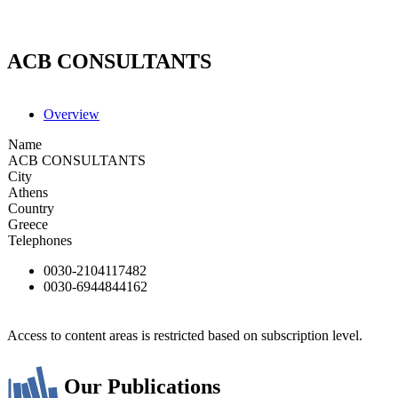
ACB CONSULTANTS
Overview
Name
ACB CONSULTANTS
City
Athens
Country
Greece
Telephones
0030-2104117482
0030-6944844162
Access to content areas is restricted based on subscription level.
Our Publications