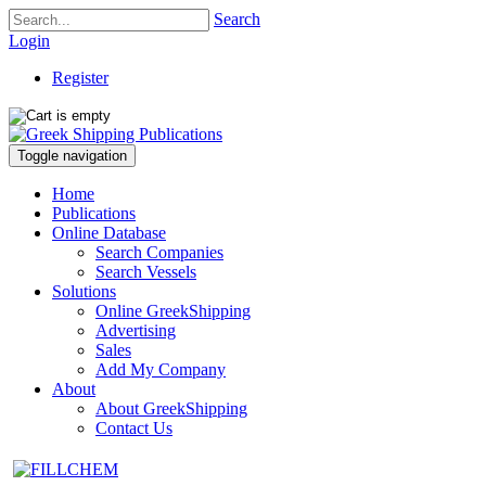
Search
Login
Register
Toggle navigation
Home
Publications
Online Database
Search Companies
Search Vessels
Solutions
Online GreekShipping
Advertising
Sales
Add My Company
About
About GreekShipping
Contact Us