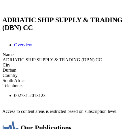
ADRIATIC SHIP SUPPLY & TRADING
(DBN) CC
Overview
Name
ADRIATIC SHIP SUPPLY & TRADING (DBN) CC
City
Durban
Country
South Africa
Telephones
002731-2013123
Access to content areas is restricted based on subscription level.
Our Publications