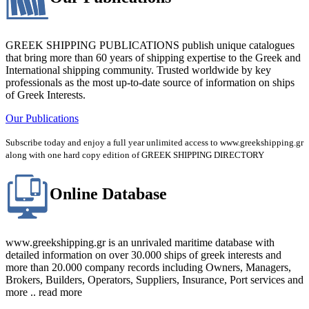
GREEK SHIPPING PUBLICATIONS publish unique catalogues
that bring more than 60 years of shipping expertise to the Greek and
International shipping community. Trusted worldwide by key
professionals as the most up-to-date source of information on ships
of Greek Interests.
Our Publications
Subscribe today and enjoy a full year unlimited access to www.greekshipping.gr
along with one hard copy edition of GREEK SHIPPING DIRECTORY
Online Database
www.greekshipping.gr is an unrivaled maritime database with
detailed information on over 30.000 ships of greek interests and
more than 20.000 company records including Owners, Managers,
Brokers, Builders, Operators, Suppliers, Insurance, Port services and
more .. read more