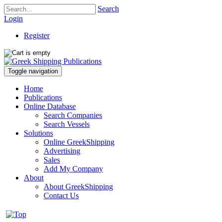
Search
Login
Register
Toggle navigation
Home
Publications
Online Database
Search Companies
Search Vessels
Solutions
Online GreekShipping
Advertising
Sales
Add My Company
About
About GreekShipping
Contact Us