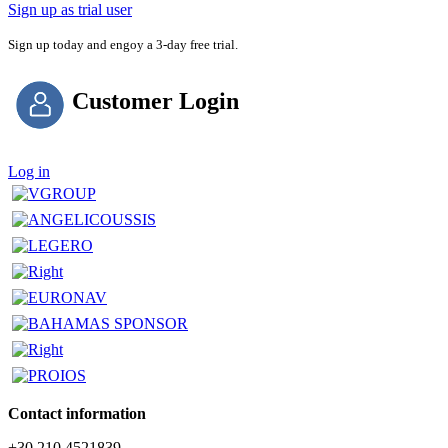
Sign up as trial user
Sign up today and engoy a 3-day free trial.
Customer Login
Log in
Contact information
+30 210 4521839