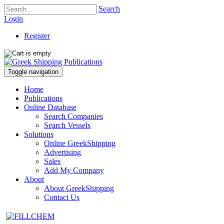
Search
Login
Register
Toggle navigation
Home
Publications
Online Database
Search Companies
Search Vessels
Solutions
Online GreekShipping
Advertising
Sales
Add My Company
About
About GreekShipping
Contact Us