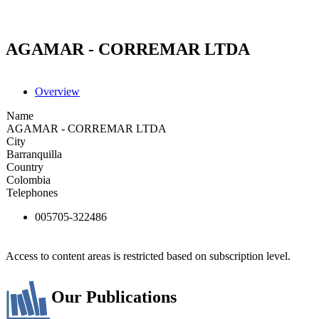
AGAMAR - CORREMAR LTDA
Overview
Name
AGAMAR - CORREMAR LTDA
City
Barranquilla
Country
Colombia
Telephones
005705-322486
Access to content areas is restricted based on subscription level.
Our Publications