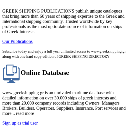
GREEK SHIPPING PUBLICATIONS publish unique catalogues
that bring more than 60 years of shipping expertise to the Greek and
International shipping community. Trusted worldwide by key
professionals as the most up-to-date source of information on ships
of Greek Interests.
Our Publications
Subscribe today and enjoy a full year unlimited access to www.greekshipping.gr
along with one hard copy edition of GREEK SHIPPING DIRECTORY
Online Database
www.greekshipping.gr is an unrivaled maritime database with
detailed information on over 30.000 ships of greek interests and
more than 20.000 company records including Owners, Managers,
Brokers, Builders, Operators, Suppliers, Insurance, Port services and
more .. read more
Sign up as trial user