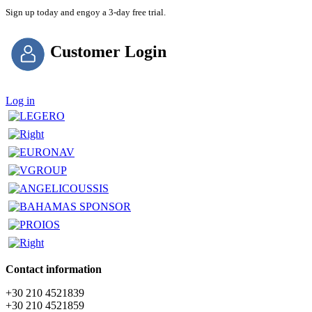
Sign up today and engoy a 3-day free trial.
Customer Login
Log in
Contact information
+30 210 4521839
+30 210 4521859