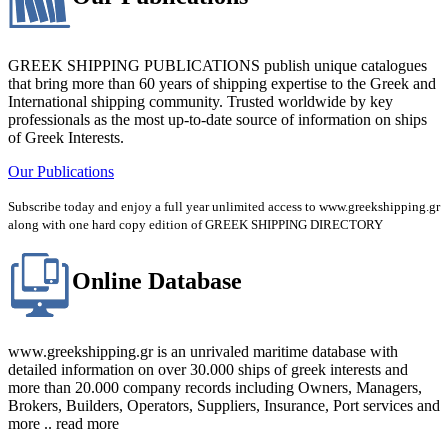
GREEK SHIPPING PUBLICATIONS publish unique catalogues
that bring more than 60 years of shipping expertise to the Greek and
International shipping community. Trusted worldwide by key
professionals as the most up-to-date source of information on ships
of Greek Interests.
Our Publications
Subscribe today and enjoy a full year unlimited access to www.greekshipping.gr
along with one hard copy edition of GREEK SHIPPING DIRECTORY
Online Database
www.greekshipping.gr is an unrivaled maritime database with
detailed information on over 30.000 ships of greek interests and
more than 20.000 company records including Owners, Managers,
Brokers, Builders, Operators, Suppliers, Insurance, Port services and
more .. read more