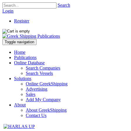
Search
Login
Register
Toggle navigation
Home
Publications
Online Database
Search Companies
Search Vessels
Solutions
Online GreekShipping
Advertising
Sales
Add My Company
About
About GreekShipping
Contact Us