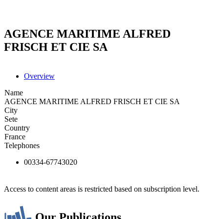
AGENCE MARITIME ALFRED
FRISCH ET CIE SA
Overview
Name
AGENCE MARITIME ALFRED FRISCH ET CIE SA
City
Sete
Country
France
Telephones
00334-67743020
Access to content areas is restricted based on subscription level.
Our Publications