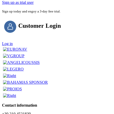
Sign up as trial user
Sign up today and engoy a 3-day free trial.
Customer Login
Log in
Contact information
+30 210 4521839