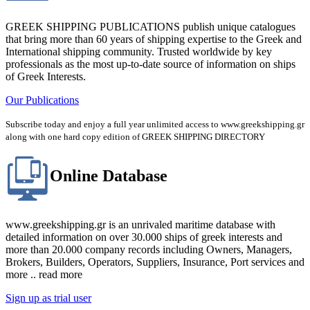
GREEK SHIPPING PUBLICATIONS publish unique catalogues
that bring more than 60 years of shipping expertise to the Greek and
International shipping community. Trusted worldwide by key
professionals as the most up-to-date source of information on ships
of Greek Interests.
Our Publications
Subscribe today and enjoy a full year unlimited access to www.greekshipping.gr
along with one hard copy edition of GREEK SHIPPING DIRECTORY
Online Database
www.greekshipping.gr is an unrivaled maritime database with
detailed information on over 30.000 ships of greek interests and
more than 20.000 company records including Owners, Managers,
Brokers, Builders, Operators, Suppliers, Insurance, Port services and
more .. read more
Sign up as trial user