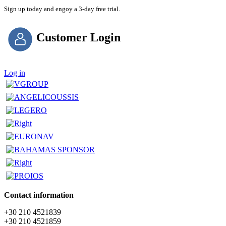
Sign up today and engoy a 3-day free trial.
Customer Login
Log in
Contact information
+30 210 4521839
+30 210 4521859