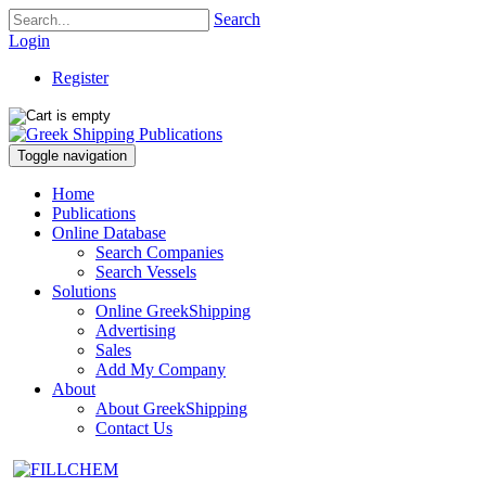
Search
Login
Register
Toggle navigation
Home
Publications
Online Database
Search Companies
Search Vessels
Solutions
Online GreekShipping
Advertising
Sales
Add My Company
About
About GreekShipping
Contact Us