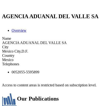
AGENCIA ADUANAL DEL VALLE SA
Overview
Name
AGENCIA ADUANAL DEL VALLE SA
City
Mexico City,D.F.
Country
Mexico
Telephones
0052055-5595899
Access to content areas is restricted based on subscription level.
Our Publications