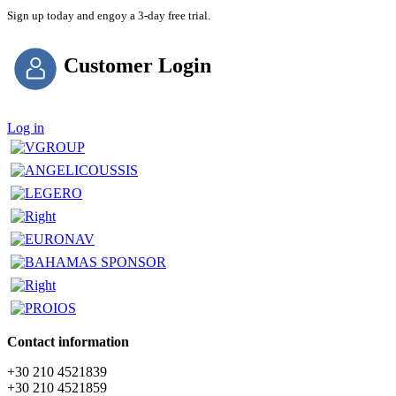
Sign up today and engoy a 3-day free trial.
Customer Login
Log in
Contact information
+30 210 4521839
+30 210 4521859