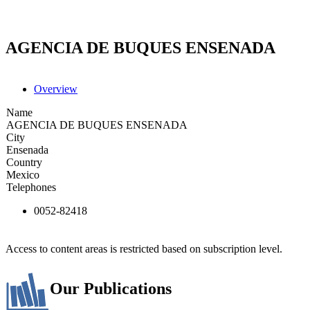
AGENCIA DE BUQUES ENSENADA
Overview
Name
AGENCIA DE BUQUES ENSENADA
City
Ensenada
Country
Mexico
Telephones
0052-82418
Access to content areas is restricted based on subscription level.
Our Publications