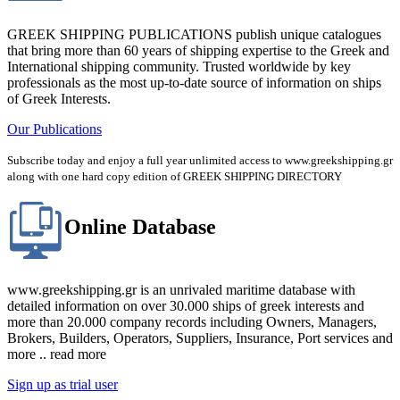
GREEK SHIPPING PUBLICATIONS publish unique catalogues
that bring more than 60 years of shipping expertise to the Greek and
International shipping community. Trusted worldwide by key
professionals as the most up-to-date source of information on ships
of Greek Interests.
Our Publications
Subscribe today and enjoy a full year unlimited access to www.greekshipping.gr
along with one hard copy edition of GREEK SHIPPING DIRECTORY
Online Database
www.greekshipping.gr is an unrivaled maritime database with
detailed information on over 30.000 ships of greek interests and
more than 20.000 company records including Owners, Managers,
Brokers, Builders, Operators, Suppliers, Insurance, Port services and
more .. read more
Sign up as trial user