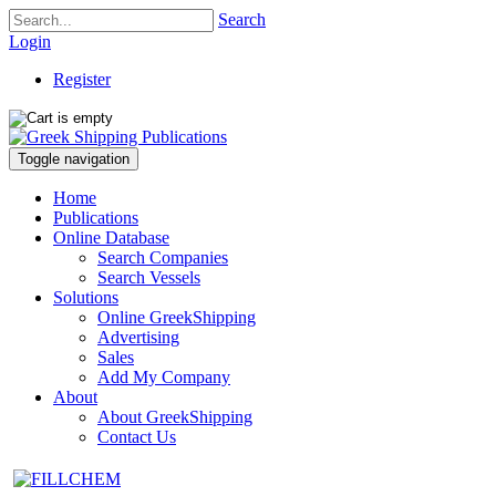
Search
Login
Register
Toggle navigation
Home
Publications
Online Database
Search Companies
Search Vessels
Solutions
Online GreekShipping
Advertising
Sales
Add My Company
About
About GreekShipping
Contact Us