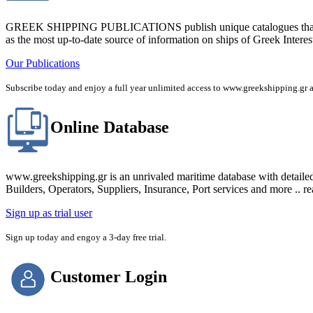
GREEK SHIPPING PUBLICATIONS publish unique catalogues that bring
as the most up-to-date source of information on ships of Greek Interes
Our Publications
Subscribe today and enjoy a full year unlimited access to www.greekshipping
Online Database
www.greekshipping.gr is an unrivaled maritime database with detaile
Builders, Operators, Suppliers, Insurance, Port services and more .. r
Sign up as trial user
Sign up today and engoy a 3-day free trial.
Customer Login