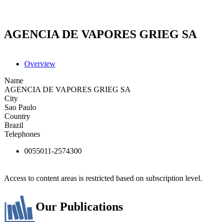
AGENCIA DE VAPORES GRIEG SA
Overview
Name
AGENCIA DE VAPORES GRIEG SA
City
Sao Paulo
Country
Brazil
Telephones
0055011-2574300
Access to content areas is restricted based on subscription level.
Our Publications