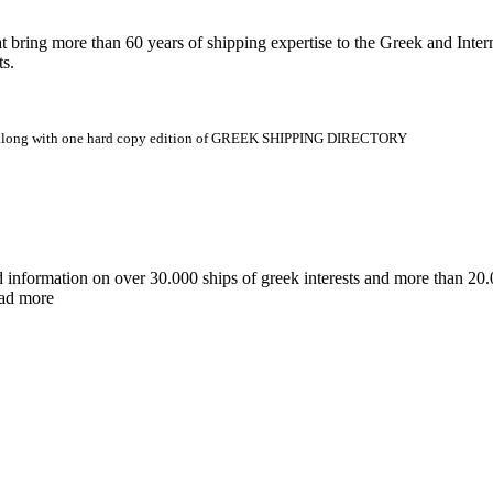
 more than 60 years of shipping expertise to the Greek and Interna
ts.
.gr along with one hard copy edition of GREEK SHIPPING DIRECTORY
d information on over 30.000 ships of greek interests and more than 
ead more