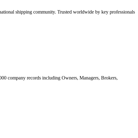
tional shipping community. Trusted worldwide by key professionals
20.000 company records including Owners, Managers, Brokers,