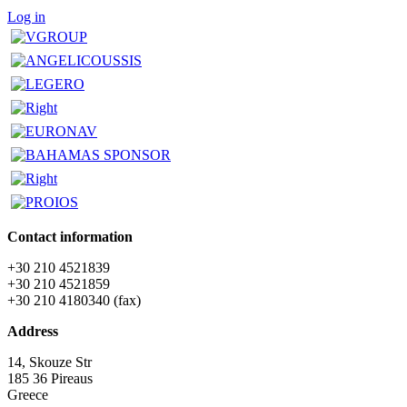
Log in
Contact information
+30 210 4521839
+30 210 4521859
+30 210 4180340 (fax)
Address
14, Skouze Str
185 36 Pireaus
Greece