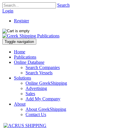
Search
Login
Register
Toggle navigation
Home
Publications
Online Database
Search Companies
Search Vessels
Solutions
Online GreekShipping
Advertising
Sales
Add My Company
About
About GreekShipping
Contact Us