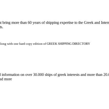
 more than 60 years of shipping expertise to the Greek and Interna
ts.
.gr along with one hard copy edition of GREEK SHIPPING DIRECTORY
d information on over 30.000 ships of greek interests and more than 
ead more