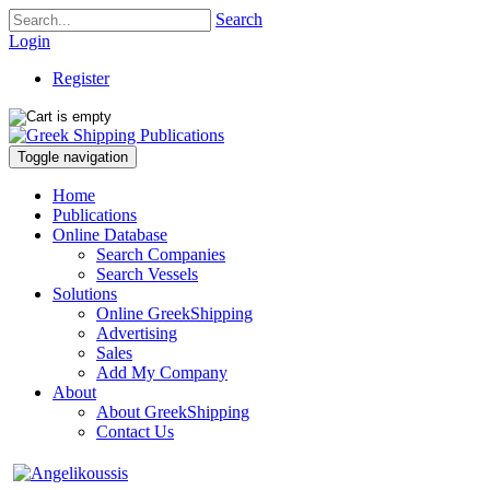
Search
Login
Register
Toggle navigation
Home
Publications
Online Database
Search Companies
Search Vessels
Solutions
Online GreekShipping
Advertising
Sales
Add My Company
About
About GreekShipping
Contact Us