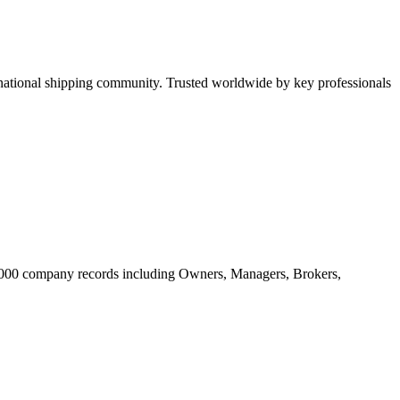
tional shipping community. Trusted worldwide by key professionals
20.000 company records including Owners, Managers, Brokers,