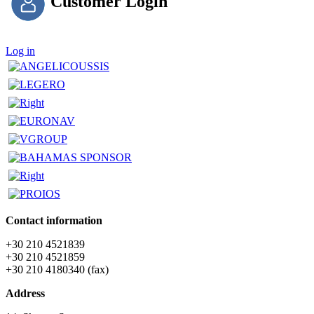
Customer Login
Log in
Contact information
+30 210 4521839
+30 210 4521859
+30 210 4180340 (fax)
Address