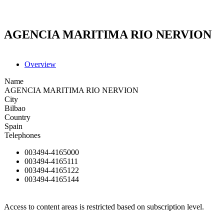
AGENCIA MARITIMA RIO NERVION
Overview
Name
AGENCIA MARITIMA RIO NERVION
City
Bilbao
Country
Spain
Telephones
003494-4165000
003494-4165111
003494-4165122
003494-4165144
Access to content areas is restricted based on subscription level.