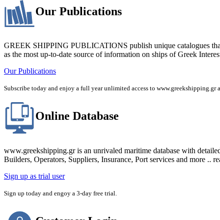
Our Publications
GREEK SHIPPING PUBLICATIONS publish unique catalogues that bring
as the most up-to-date source of information on ships of Greek Interes
Our Publications
Subscribe today and enjoy a full year unlimited access to www.greekshipping
Online Database
www.greekshipping.gr is an unrivaled maritime database with detaile
Builders, Operators, Suppliers, Insurance, Port services and more .. r
Sign up as trial user
Sign up today and engoy a 3-day free trial.