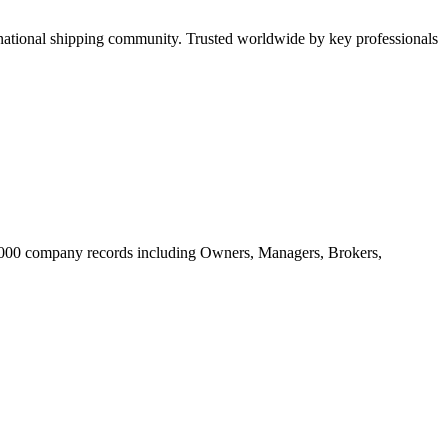
tional shipping community. Trusted worldwide by key professionals
20.000 company records including Owners, Managers, Brokers,