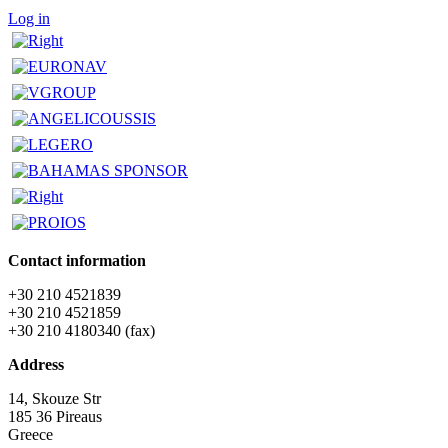
Log in
Contact information
+30 210 4521839
+30 210 4521859
+30 210 4180340 (fax)
Address
14, Skouze Str
185 36 Pireaus
Greece