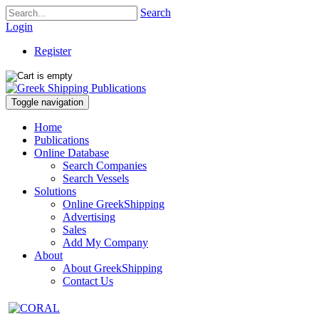
Search
Login
Register
Toggle navigation
Home
Publications
Online Database
Search Companies
Search Vessels
Solutions
Online GreekShipping
Advertising
Sales
Add My Company
About
About GreekShipping
Contact Us