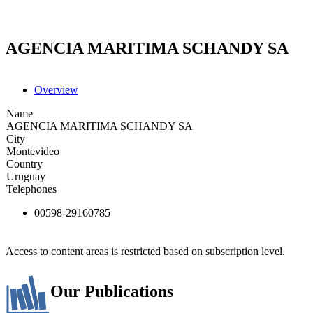
AGENCIA MARITIMA SCHANDY SA
Overview
Name
AGENCIA MARITIMA SCHANDY SA
City
Montevideo
Country
Uruguay
Telephones
00598-29160785
Access to content areas is restricted based on subscription level.
Our Publications