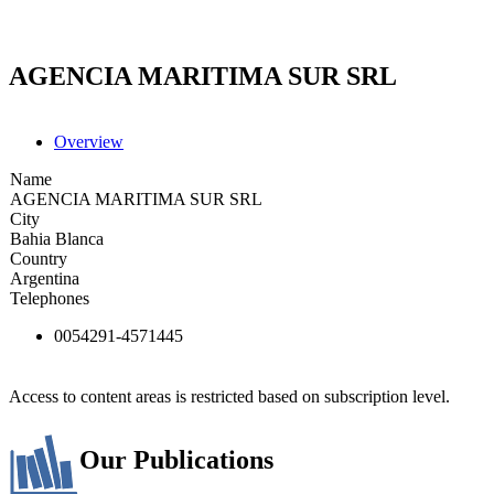
AGENCIA MARITIMA SUR SRL
Overview
Name
AGENCIA MARITIMA SUR SRL
City
Bahia Blanca
Country
Argentina
Telephones
0054291-4571445
Access to content areas is restricted based on subscription level.
Our Publications