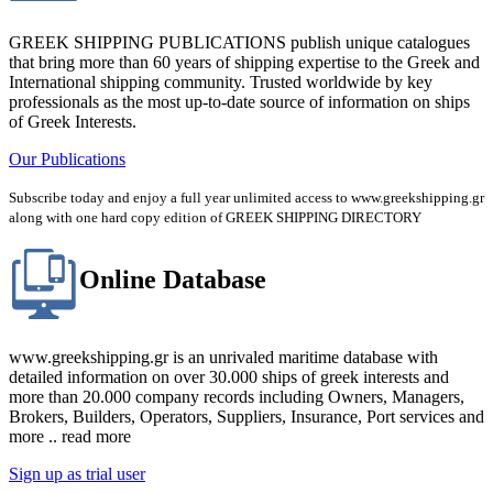
GREEK SHIPPING PUBLICATIONS publish unique catalogues
that bring more than 60 years of shipping expertise to the Greek and
International shipping community. Trusted worldwide by key
professionals as the most up-to-date source of information on ships
of Greek Interests.
Our Publications
Subscribe today and enjoy a full year unlimited access to www.greekshipping.gr
along with one hard copy edition of GREEK SHIPPING DIRECTORY
Online Database
www.greekshipping.gr is an unrivaled maritime database with
detailed information on over 30.000 ships of greek interests and
more than 20.000 company records including Owners, Managers,
Brokers, Builders, Operators, Suppliers, Insurance, Port services and
more .. read more
Sign up as trial user