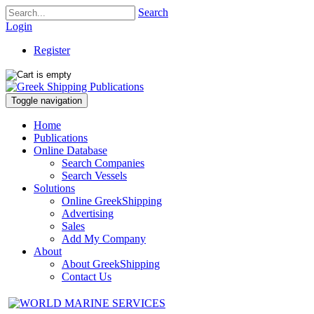
Search
Login
Register
Toggle navigation
Home
Publications
Online Database
Search Companies
Search Vessels
Solutions
Online GreekShipping
Advertising
Sales
Add My Company
About
About GreekShipping
Contact Us