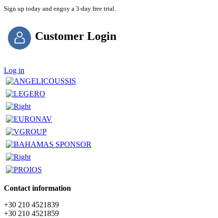
Sign up today and engoy a 3-day free trial.
Customer Login
Log in
Contact information
+30 210 4521839
+30 210 4521859