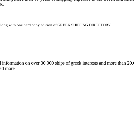
ts.
.gr along with one hard copy edition of GREEK SHIPPING DIRECTORY
d information on over 30.000 ships of greek interests and more than 
ead more