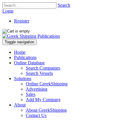
Search
Login
Register
Toggle navigation
Home
Publications
Online Database
Search Companies
Search Vessels
Solutions
Online GreekShipping
Advertising
Sales
Add My Company
About
About GreekShipping
Contact Us