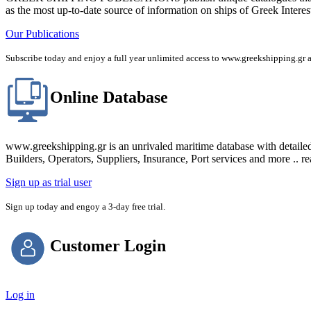
as the most up-to-date source of information on ships of Greek Interes
Our Publications
Subscribe today and enjoy a full year unlimited access to www.greekshipping
Online Database
www.greekshipping.gr is an unrivaled maritime database with detaile
Builders, Operators, Suppliers, Insurance, Port services and more .. r
Sign up as trial user
Sign up today and engoy a 3-day free trial.
Customer Login
Log in