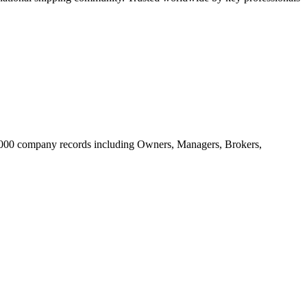
20.000 company records including Owners, Managers, Brokers,