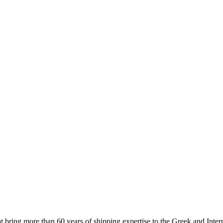
 more than 60 years of shipping expertise to the Greek and Interna