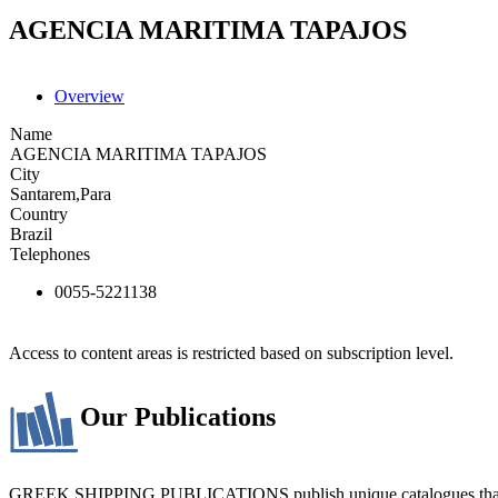
AGENCIA MARITIMA TAPAJOS
Overview
Name
AGENCIA MARITIMA TAPAJOS
City
Santarem,Para
Country
Brazil
Telephones
0055-5221138
Access to content areas is restricted based on subscription level.
Our Publications
GREEK SHIPPING PUBLICATIONS publish unique catalogues that bring