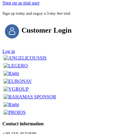
Sign up as trial user
Sign up today and engoy a 3-day free trial.
Customer Login
Log in
Contact information
+30 210 4521839