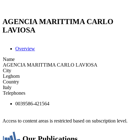
AGENCIA MARITTIMA CARLO
LAVIOSA
Overview
Name
AGENCIA MARITTIMA CARLO LAVIOSA
City
Leghorn
Country
Italy
Telephones
0039586-421564
Access to content areas is restricted based on subscription level.
Our Publications