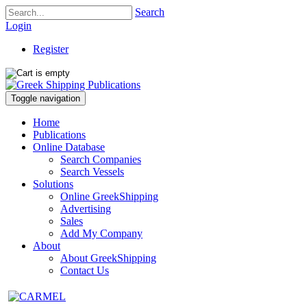
Search
Login
Register
Toggle navigation
Home
Publications
Online Database
Search Companies
Search Vessels
Solutions
Online GreekShipping
Advertising
Sales
Add My Company
About
About GreekShipping
Contact Us