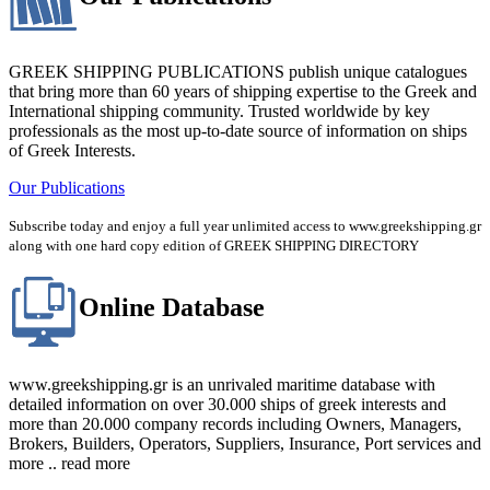
GREEK SHIPPING PUBLICATIONS publish unique catalogues
that bring more than 60 years of shipping expertise to the Greek and
International shipping community. Trusted worldwide by key
professionals as the most up-to-date source of information on ships
of Greek Interests.
Our Publications
Subscribe today and enjoy a full year unlimited access to www.greekshipping.gr
along with one hard copy edition of GREEK SHIPPING DIRECTORY
Online Database
www.greekshipping.gr is an unrivaled maritime database with
detailed information on over 30.000 ships of greek interests and
more than 20.000 company records including Owners, Managers,
Brokers, Builders, Operators, Suppliers, Insurance, Port services and
more .. read more