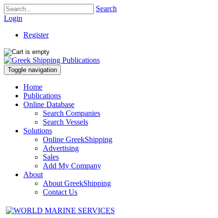
Search
Login
Register
Toggle navigation
Home
Publications
Online Database
Search Companies
Search Vessels
Solutions
Online GreekShipping
Advertising
Sales
Add My Company
About
About GreekShipping
Contact Us