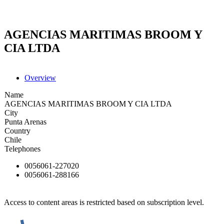
AGENCIAS MARITIMAS BROOM Y
CIA LTDA
Overview
Name
AGENCIAS MARITIMAS BROOM Y CIA LTDA
City
Punta Arenas
Country
Chile
Telephones
0056061-227020
0056061-288166
Access to content areas is restricted based on subscription level.