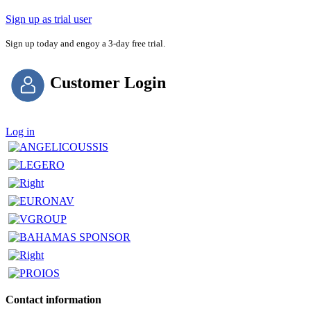
Sign up as trial user
Sign up today and engoy a 3-day free trial.
Customer Login
Log in
Contact information