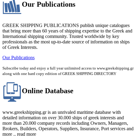
Our Publications
GREEK SHIPPING PUBLICATIONS publish unique catalogues
that bring more than 60 years of shipping expertise to the Greek and
International shipping community. Trusted worldwide by key
professionals as the most up-to-date source of information on ships
of Greek Interests.
Our Publications
Subscribe today and enjoy a full year unlimited access to www.greekshipping.gr
along with one hard copy edition of GREEK SHIPPING DIRECTORY
Online Database
www.greekshipping.gr is an unrivaled maritime database with
detailed information on over 30.000 ships of greek interests and
more than 20.000 company records including Owners, Managers,
Brokers, Builders, Operators, Suppliers, Insurance, Port services and
more .. read more