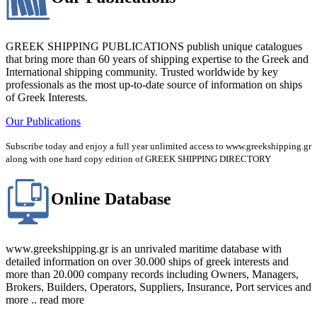
GREEK SHIPPING PUBLICATIONS publish unique catalogues
that bring more than 60 years of shipping expertise to the Greek and
International shipping community. Trusted worldwide by key
professionals as the most up-to-date source of information on ships
of Greek Interests.
Our Publications
Subscribe today and enjoy a full year unlimited access to www.greekshipping.gr
along with one hard copy edition of GREEK SHIPPING DIRECTORY
Online Database
www.greekshipping.gr is an unrivaled maritime database with
detailed information on over 30.000 ships of greek interests and
more than 20.000 company records including Owners, Managers,
Brokers, Builders, Operators, Suppliers, Insurance, Port services and
more .. read more