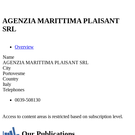
AGENZIA MARITTIMA PLAISANT
SRL
Overview
Name
AGENZIA MARITTIMA PLAISANT SRL
City
Portovesme
Country
Italy
Telephones
0039-508130
Access to content areas is restricted based on subscription level.
Our Publications