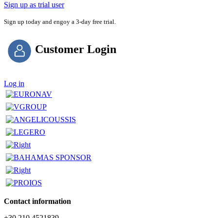
Sign up as trial user
Sign up today and engoy a 3-day free trial.
Customer Login
Log in
Contact information
+30 210 4521839