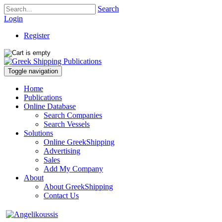
Search
Login
Register
Toggle navigation
Home
Publications
Online Database
Search Companies
Search Vessels
Solutions
Online GreekShipping
Advertising
Sales
Add My Company
About
About GreekShipping
Contact Us