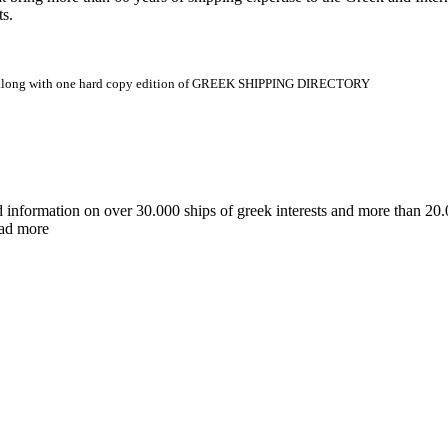
ts.
.gr along with one hard copy edition of GREEK SHIPPING DIRECTORY
d information on over 30.000 ships of greek interests and more than 
ead more