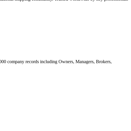
20.000 company records including Owners, Managers, Brokers,