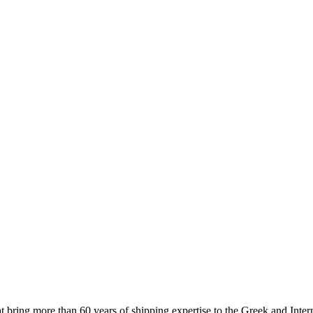
 more than 60 years of shipping expertise to the Greek and Interna