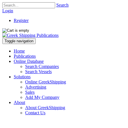
Search
Login
Register
Toggle navigation
Home
Publications
Online Database
Search Companies
Search Vessels
Solutions
Online GreekShipping
Advertising
Sales
Add My Company
About
About GreekShipping
Contact Us