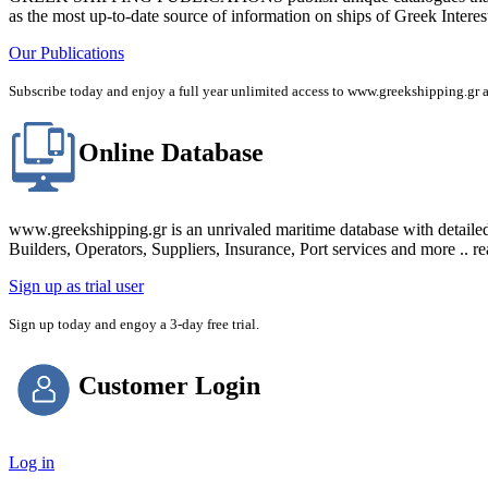
as the most up-to-date source of information on ships of Greek Interes
Our Publications
Subscribe today and enjoy a full year unlimited access to www.greekshipping
Online Database
www.greekshipping.gr is an unrivaled maritime database with detaile
Builders, Operators, Suppliers, Insurance, Port services and more .. r
Sign up as trial user
Sign up today and engoy a 3-day free trial.
Customer Login
Log in