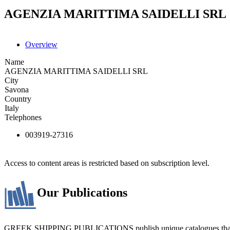
AGENZIA MARITTIMA SAIDELLI SRL
Overview
Name
AGENZIA MARITTIMA SAIDELLI SRL
City
Savona
Country
Italy
Telephones
003919-27316
Access to content areas is restricted based on subscription level.
Our Publications
GREEK SHIPPING PUBLICATIONS publish unique catalogues that bring