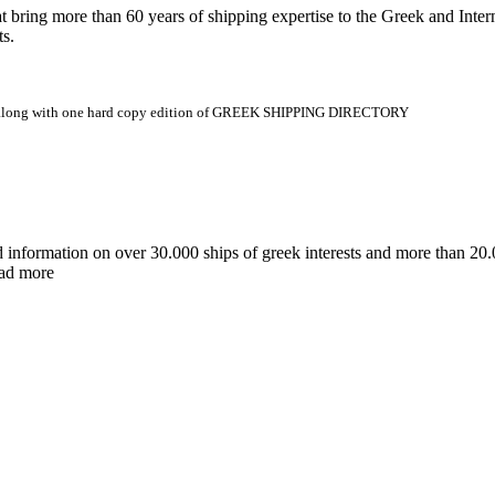
 more than 60 years of shipping expertise to the Greek and Interna
ts.
.gr along with one hard copy edition of GREEK SHIPPING DIRECTORY
d information on over 30.000 ships of greek interests and more than 
ead more