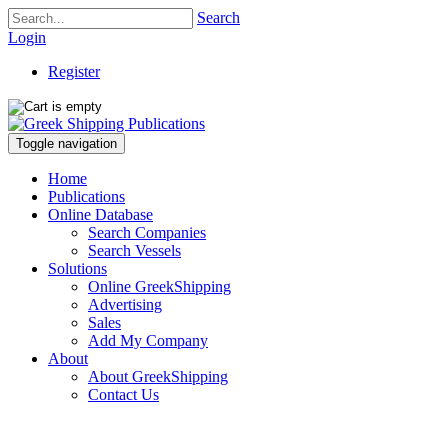
Search
Login
Register
Toggle navigation
Home
Publications
Online Database
Search Companies
Search Vessels
Solutions
Online GreekShipping
Advertising
Sales
Add My Company
About
About GreekShipping
Contact Us