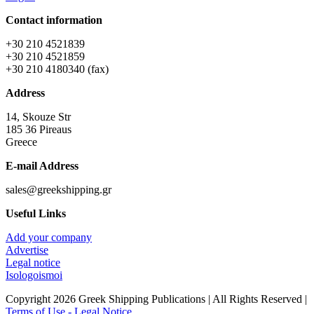
Contact information
+30 210 4521839
+30 210 4521859
+30 210 4180340 (fax)
Address
14, Skouze Str
185 36 Pireaus
Greece
E-mail Address
sales@greekshipping.gr
Useful Links
Add your company
Advertise
Legal notice
Isologoismoi
Copyright 2026 Greek Shipping Publications | All Rights Reserved |
Terms of Use - Legal Notice