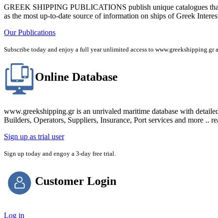
GREEK SHIPPING PUBLICATIONS publish unique catalogues that bring
as the most up-to-date source of information on ships of Greek Interes
Our Publications
Subscribe today and enjoy a full year unlimited access to www.greekshipping
Online Database
www.greekshipping.gr is an unrivaled maritime database with detaile
Builders, Operators, Suppliers, Insurance, Port services and more .. r
Sign up as trial user
Sign up today and engoy a 3-day free trial.
Customer Login
Log in