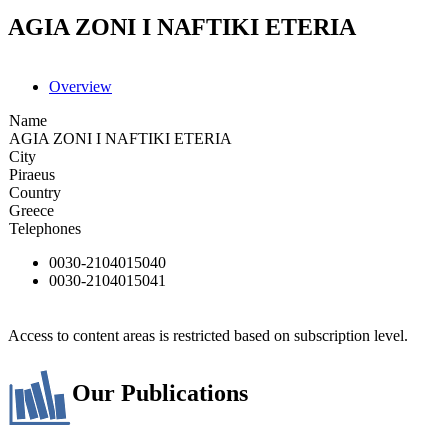
AGIA ZONI I NAFTIKI ETERIA
Overview
Name
AGIA ZONI I NAFTIKI ETERIA
City
Piraeus
Country
Greece
Telephones
0030-2104015040
0030-2104015041
Access to content areas is restricted based on subscription level.
Our Publications