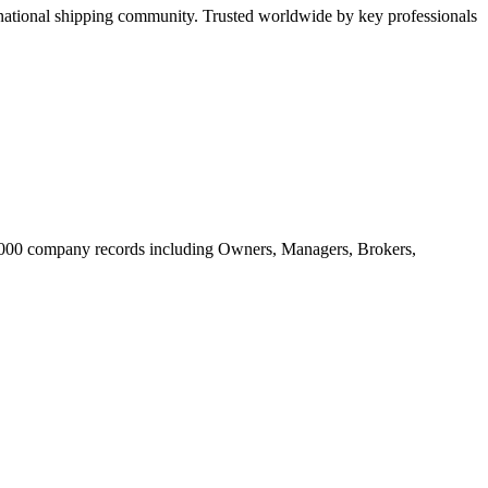
tional shipping community. Trusted worldwide by key professionals
20.000 company records including Owners, Managers, Brokers,