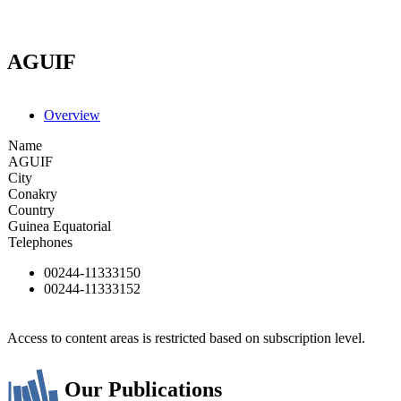
AGUIF
Overview
Name
AGUIF
City
Conakry
Country
Guinea Equatorial
Telephones
00244-11333150
00244-11333152
Access to content areas is restricted based on subscription level.
Our Publications