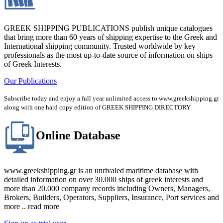
GREEK SHIPPING PUBLICATIONS publish unique catalogues
that bring more than 60 years of shipping expertise to the Greek and
International shipping community. Trusted worldwide by key
professionals as the most up-to-date source of information on ships
of Greek Interests.
Our Publications
Subscribe today and enjoy a full year unlimited access to www.greekshipping.gr
along with one hard copy edition of GREEK SHIPPING DIRECTORY
Online Database
www.greekshipping.gr is an unrivaled maritime database with
detailed information on over 30.000 ships of greek interests and
more than 20.000 company records including Owners, Managers,
Brokers, Builders, Operators, Suppliers, Insurance, Port services and
more .. read more