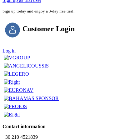
Sign up as trial user
Sign up today and engoy a 3-day free trial.
Customer Login
Log in
Contact information
+30 210 4521839