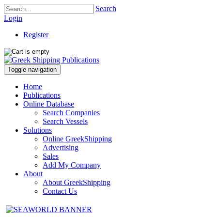
Search
Login
Register
Toggle navigation
Home
Publications
Online Database
Search Companies
Search Vessels
Solutions
Online GreekShipping
Advertising
Sales
Add My Company
About
About GreekShipping
Contact Us