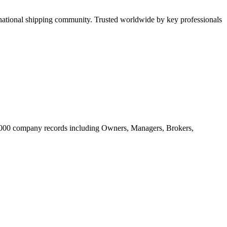
tional shipping community. Trusted worldwide by key professionals
20.000 company records including Owners, Managers, Brokers,