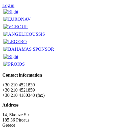
Log in
Contact information
+30 210 4521839
+30 210 4521859
+30 210 4180340 (fax)
Address
14, Skouze Str
185 36 Pireaus
Greece