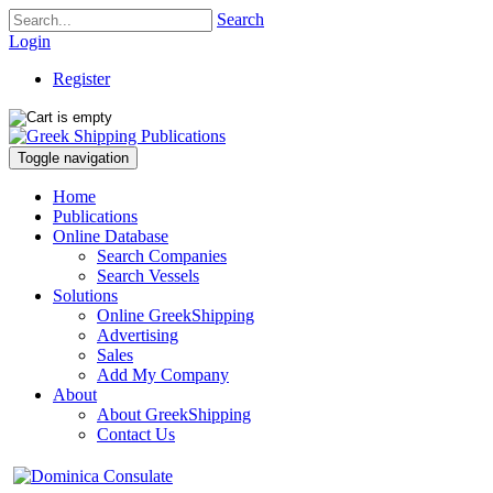
Search
Login
Register
Toggle navigation
Home
Publications
Online Database
Search Companies
Search Vessels
Solutions
Online GreekShipping
Advertising
Sales
Add My Company
About
About GreekShipping
Contact Us