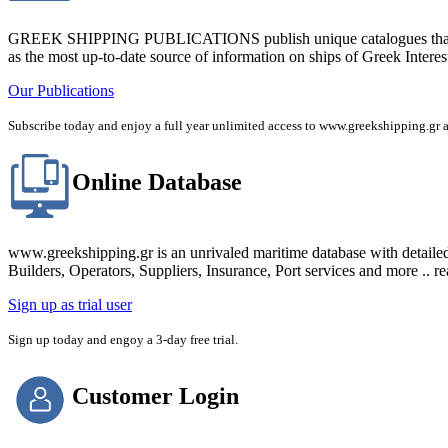
GREEK SHIPPING PUBLICATIONS publish unique catalogues that bring
as the most up-to-date source of information on ships of Greek Interes
Our Publications
Subscribe today and enjoy a full year unlimited access to www.greekshipping
Online Database
www.greekshipping.gr is an unrivaled maritime database with detaile
Builders, Operators, Suppliers, Insurance, Port services and more .. r
Sign up as trial user
Sign up today and engoy a 3-day free trial.
Customer Login