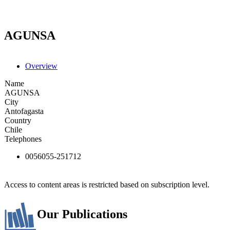
AGUNSA
Overview
Name
AGUNSA
City
Antofagasta
Country
Chile
Telephones
0056055-251712
Access to content areas is restricted based on subscription level.
Our Publications