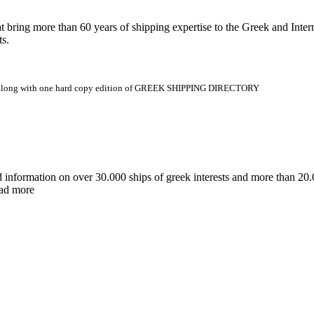
 more than 60 years of shipping expertise to the Greek and Interna
ts.
.gr along with one hard copy edition of GREEK SHIPPING DIRECTORY
d information on over 30.000 ships of greek interests and more than 
ead more