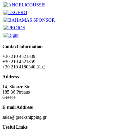
Contact information
+30 210 4521839
+30 210 4521859
+30 210 4180340 (fax)
Address
14, Skouze Str
185 36 Pireaus
Greece
E-mail Address
sales@greekshipping.gr
Useful Links