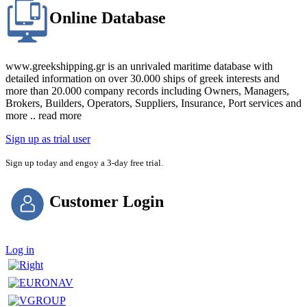
Online Database
www.greekshipping.gr is an unrivaled maritime database with
detailed information on over 30.000 ships of greek interests and
more than 20.000 company records including Owners, Managers,
Brokers, Builders, Operators, Suppliers, Insurance, Port services and
more .. read more
Sign up as trial user
Sign up today and engoy a 3-day free trial.
Customer Login
Log in