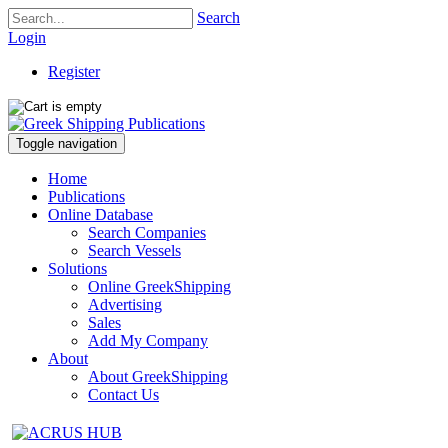
Search
Login
Register
Toggle navigation
Home
Publications
Online Database
Search Companies
Search Vessels
Solutions
Online GreekShipping
Advertising
Sales
Add My Company
About
About GreekShipping
Contact Us