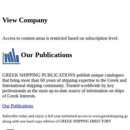
View Company
Access to content areas is restricted based on subscription level.
Our Publications
GREEK SHIPPING PUBLICATIONS publish unique catalogues
that bring more than 60 years of shipping expertise to the Greek and
International shipping community. Trusted worldwide by key
professionals as the most up-to-date source of information on ships
of Greek Interests.
Our Publications
Subscribe today and enjoy a full year unlimited access to www.greekshipping.gr
along with one hard copy edition of GREEK SHIPPING DIRECTORY