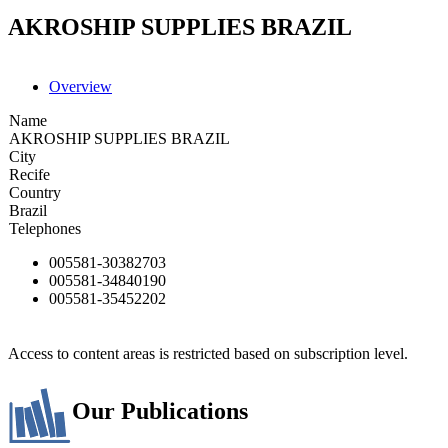
AKROSHIP SUPPLIES BRAZIL
Overview
Name
AKROSHIP SUPPLIES BRAZIL
City
Recife
Country
Brazil
Telephones
005581-30382703
005581-34840190
005581-35452202
Access to content areas is restricted based on subscription level.
Our Publications