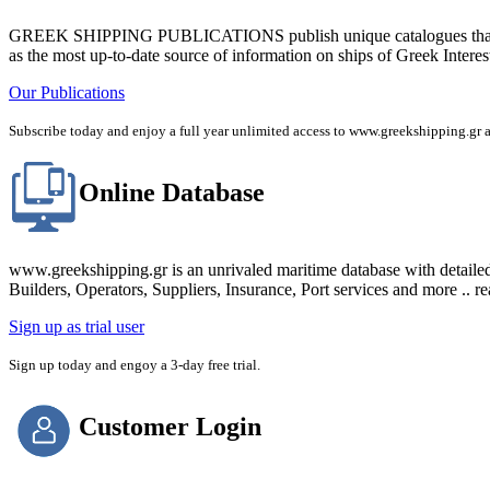
GREEK SHIPPING PUBLICATIONS publish unique catalogues that bring
as the most up-to-date source of information on ships of Greek Interes
Our Publications
Subscribe today and enjoy a full year unlimited access to www.greekshipping
Online Database
www.greekshipping.gr is an unrivaled maritime database with detaile
Builders, Operators, Suppliers, Insurance, Port services and more .. r
Sign up as trial user
Sign up today and engoy a 3-day free trial.
Customer Login