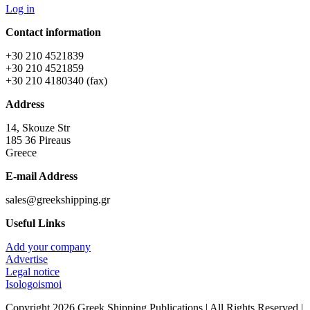
Log in
Contact information
+30 210 4521839
+30 210 4521859
+30 210 4180340 (fax)
Address
14, Skouze Str
185 36 Pireaus
Greece
E-mail Address
sales@greekshipping.gr
Useful Links
Add your company
Advertise
Legal notice
Isologoismoi
Copyright 2026 Greek Shipping Publications | All Rights Reserved |