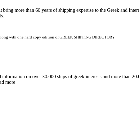
 more than 60 years of shipping expertise to the Greek and Interna
ts.
.gr along with one hard copy edition of GREEK SHIPPING DIRECTORY
d information on over 30.000 ships of greek interests and more than 
ead more