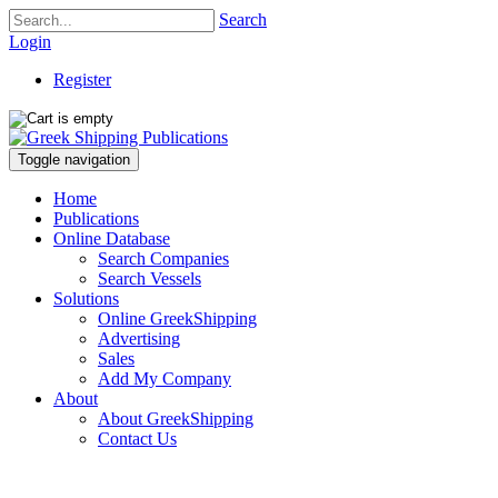
Search
Login
Register
Toggle navigation
Home
Publications
Online Database
Search Companies
Search Vessels
Solutions
Online GreekShipping
Advertising
Sales
Add My Company
About
About GreekShipping
Contact Us