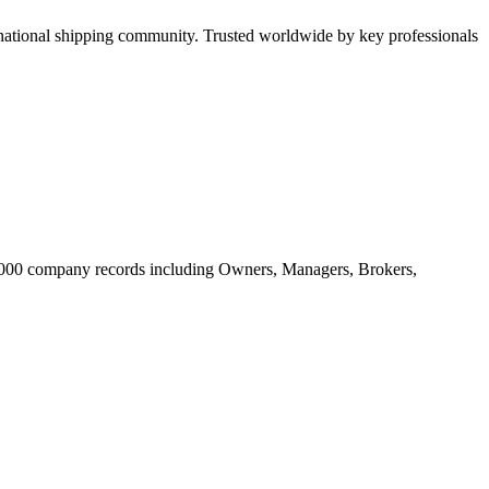
tional shipping community. Trusted worldwide by key professionals
20.000 company records including Owners, Managers, Brokers,