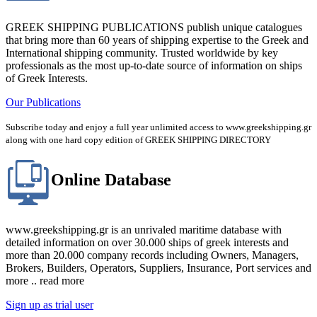
GREEK SHIPPING PUBLICATIONS publish unique catalogues
that bring more than 60 years of shipping expertise to the Greek and
International shipping community. Trusted worldwide by key
professionals as the most up-to-date source of information on ships
of Greek Interests.
Our Publications
Subscribe today and enjoy a full year unlimited access to www.greekshipping.gr
along with one hard copy edition of GREEK SHIPPING DIRECTORY
Online Database
www.greekshipping.gr is an unrivaled maritime database with
detailed information on over 30.000 ships of greek interests and
more than 20.000 company records including Owners, Managers,
Brokers, Builders, Operators, Suppliers, Insurance, Port services and
more .. read more
Sign up as trial user