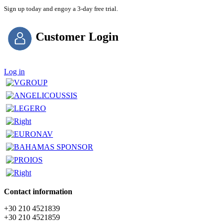
Sign up today and engoy a 3-day free trial.
Customer Login
Log in
Contact information
+30 210 4521839
+30 210 4521859