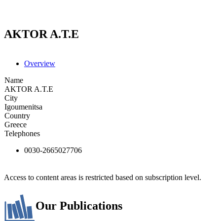
AKTOR A.T.E
Overview
Name
AKTOR A.T.E
City
Igoumenitsa
Country
Greece
Telephones
0030-2665027706
Access to content areas is restricted based on subscription level.
Our Publications