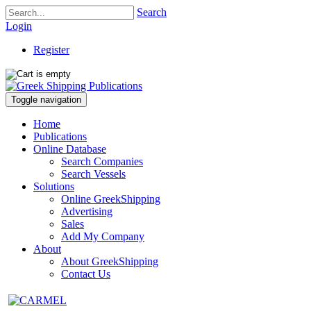
Search
Login
Register
Toggle navigation
Home
Publications
Online Database
Search Companies
Search Vessels
Solutions
Online GreekShipping
Advertising
Sales
Add My Company
About
About GreekShipping
Contact Us