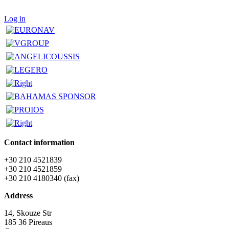
Log in
Contact information
+30 210 4521839
+30 210 4521859
+30 210 4180340 (fax)
Address
14, Skouze Str
185 36 Pireaus