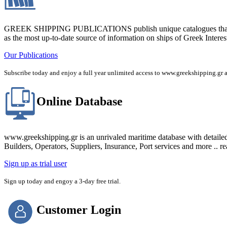
GREEK SHIPPING PUBLICATIONS publish unique catalogues that bring
as the most up-to-date source of information on ships of Greek Interes
Our Publications
Subscribe today and enjoy a full year unlimited access to www.greekshipping
Online Database
www.greekshipping.gr is an unrivaled maritime database with detaile
Builders, Operators, Suppliers, Insurance, Port services and more .. r
Sign up as trial user
Sign up today and engoy a 3-day free trial.
Customer Login