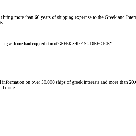
 more than 60 years of shipping expertise to the Greek and Interna
ts.
.gr along with one hard copy edition of GREEK SHIPPING DIRECTORY
d information on over 30.000 ships of greek interests and more than 
ead more