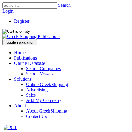
Search
Login
Register
Toggle navigation
Home
Publications
Online Database
Search Companies
Search Vessels
Solutions
Online GreekShipping
Advertising
Sales
Add My Company
About
About GreekShipping
Contact Us