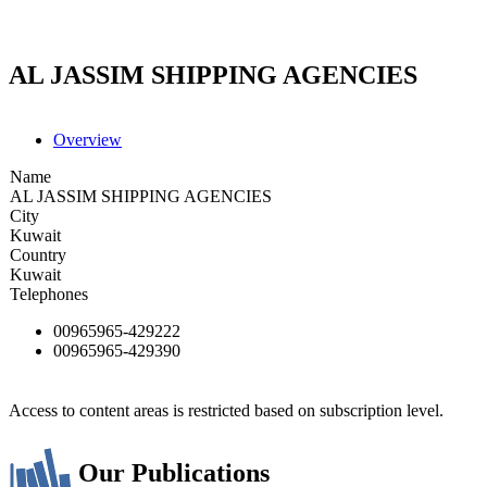
AL JASSIM SHIPPING AGENCIES
Overview
Name
AL JASSIM SHIPPING AGENCIES
City
Kuwait
Country
Kuwait
Telephones
00965965-429222
00965965-429390
Access to content areas is restricted based on subscription level.
Our Publications