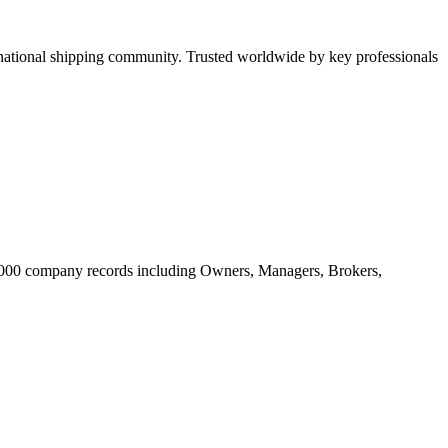
tional shipping community. Trusted worldwide by key professionals
20.000 company records including Owners, Managers, Brokers,