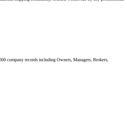
20.000 company records including Owners, Managers, Brokers,