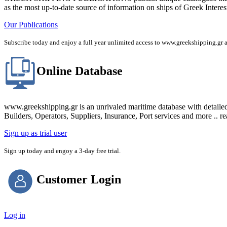
as the most up-to-date source of information on ships of Greek Interes
Our Publications
Subscribe today and enjoy a full year unlimited access to www.greekshipping
Online Database
www.greekshipping.gr is an unrivaled maritime database with detaile
Builders, Operators, Suppliers, Insurance, Port services and more .. r
Sign up as trial user
Sign up today and engoy a 3-day free trial.
Customer Login
Log in