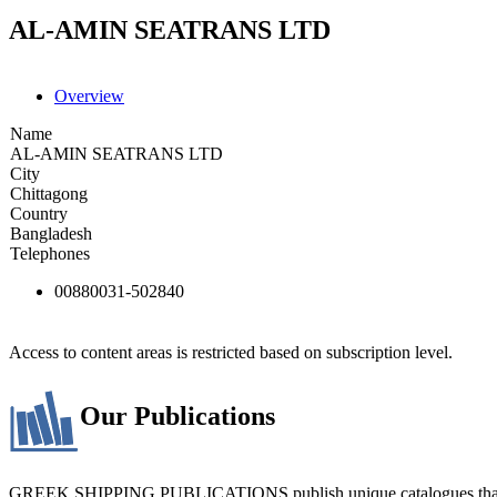
AL-AMIN SEATRANS LTD
Overview
Name
AL-AMIN SEATRANS LTD
City
Chittagong
Country
Bangladesh
Telephones
00880031-502840
Access to content areas is restricted based on subscription level.
Our Publications
GREEK SHIPPING PUBLICATIONS publish unique catalogues that bring