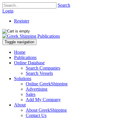
Search
Login
Register
Toggle navigation
Home
Publications
Online Database
Search Companies
Search Vessels
Solutions
Online GreekShipping
Advertising
Sales
Add My Company
About
About GreekShipping
Contact Us