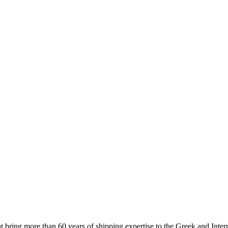
 more than 60 years of shipping expertise to the Greek and Interna