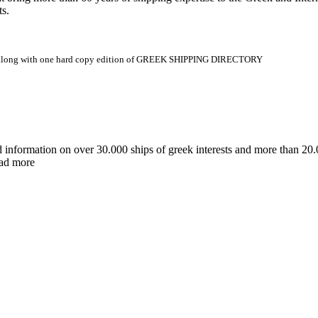
ts.
.gr along with one hard copy edition of GREEK SHIPPING DIRECTORY
d information on over 30.000 ships of greek interests and more than 
ead more