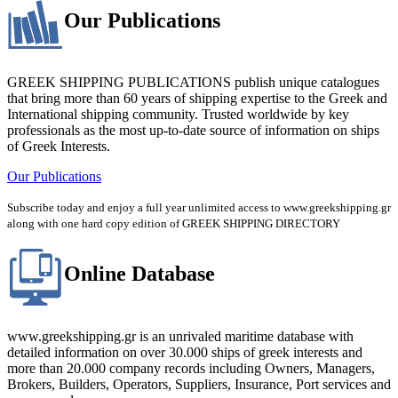
Our Publications
GREEK SHIPPING PUBLICATIONS publish unique catalogues
that bring more than 60 years of shipping expertise to the Greek and
International shipping community. Trusted worldwide by key
professionals as the most up-to-date source of information on ships
of Greek Interests.
Our Publications
Subscribe today and enjoy a full year unlimited access to www.greekshipping.gr
along with one hard copy edition of GREEK SHIPPING DIRECTORY
Online Database
www.greekshipping.gr is an unrivaled maritime database with
detailed information on over 30.000 ships of greek interests and
more than 20.000 company records including Owners, Managers,
Brokers, Builders, Operators, Suppliers, Insurance, Port services and