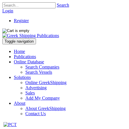
Search
Login
Register
Toggle navigation
Home
Publications
Online Database
Search Companies
Search Vessels
Solutions
Online GreekShipping
Advertising
Sales
Add My Company
About
About GreekShipping
Contact Us