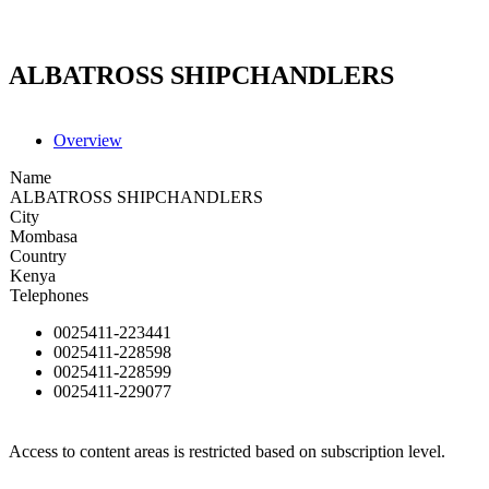
ALBATROSS SHIPCHANDLERS
Overview
Name
ALBATROSS SHIPCHANDLERS
City
Mombasa
Country
Kenya
Telephones
0025411-223441
0025411-228598
0025411-228599
0025411-229077
Access to content areas is restricted based on subscription level.