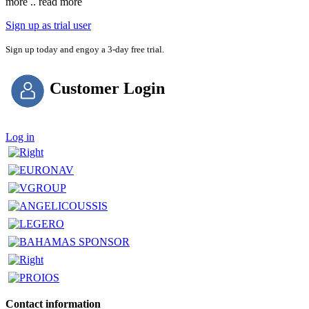
more .. read more
Sign up as trial user
Sign up today and engoy a 3-day free trial.
Customer Login
Log in
Contact information