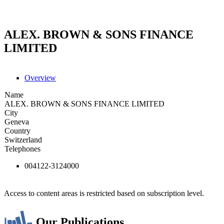
ALEX. BROWN & SONS FINANCE
LIMITED
Overview
Name
ALEX. BROWN & SONS FINANCE LIMITED
City
Geneva
Country
Switzerland
Telephones
004122-3124000
Access to content areas is restricted based on subscription level.
Our Publications