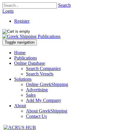
Search
Login
Register
Toggle navigation
Home
Publications
Online Database
Search Companies
Search Vessels
Solutions
Online GreekShipping
Advertising
Sales
Add My Company
About
About GreekShipping
Contact Us