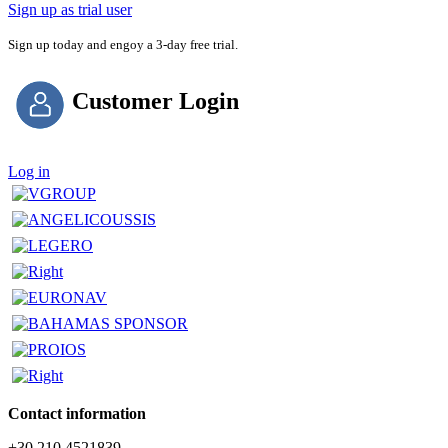
Sign up as trial user
Sign up today and engoy a 3-day free trial.
Customer Login
Log in
Contact information
+30 210 4521839