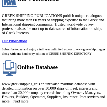
GREEK SHIPPING PUBLICATIONS publish unique catalogues
that bring more than 60 years of shipping expertise to the Greek and
International shipping community. Trusted worldwide by key
professionals as the most up-to-date source of information on ships
of Greek Interests.
Our Publications
Subscribe today and enjoy a full year unlimited access to www.greekshipping.gr
along with one hard copy edition of GREEK SHIPPING DIRECTORY
Online Database
www.greekshipping.gr is an unrivaled maritime database with
detailed information on over 30.000 ships of greek interests and
more than 20.000 company records including Owners, Managers,
Brokers, Builders, Operators, Suppliers, Insurance, Port services and
more .. read more