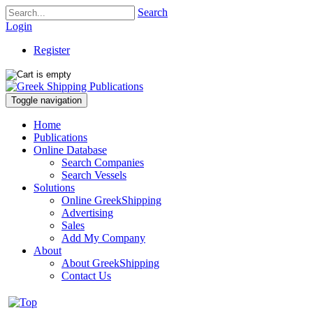
Search
Login
Register
Toggle navigation
Home
Publications
Online Database
Search Companies
Search Vessels
Solutions
Online GreekShipping
Advertising
Sales
Add My Company
About
About GreekShipping
Contact Us