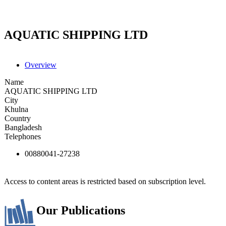
AQUATIC SHIPPING LTD
Overview
Name
AQUATIC SHIPPING LTD
City
Khulna
Country
Bangladesh
Telephones
00880041-27238
Access to content areas is restricted based on subscription level.
Our Publications