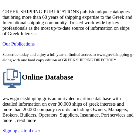
GREEK SHIPPING PUBLICATIONS publish unique catalogues
that bring more than 60 years of shipping expertise to the Greek and
International shipping community. Trusted worldwide by key
professionals as the most up-to-date source of information on ships
of Greek Interests.
Our Publications
Subscribe today and enjoy a full year unlimited access to www.greekshipping.gr
along with one hard copy edition of GREEK SHIPPING DIRECTORY
Online Database
www.greekshipping.gr is an unrivaled maritime database with
detailed information on over 30.000 ships of greek interests and
more than 20.000 company records including Owners, Managers,
Brokers, Builders, Operators, Suppliers, Insurance, Port services and
more .. read more
Sign up as trial user