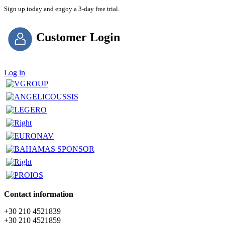
Sign up today and engoy a 3-day free trial.
Customer Login
Log in
Contact information
+30 210 4521839
+30 210 4521859