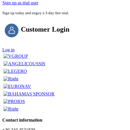
Sign up as trial user
Sign up today and engoy a 3-day free trial.
Customer Login
Log in
Contact information
+30 210 4521839