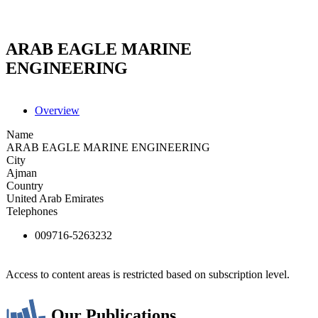
ARAB EAGLE MARINE
ENGINEERING
Overview
Name
ARAB EAGLE MARINE ENGINEERING
City
Ajman
Country
United Arab Emirates
Telephones
009716-5263232
Access to content areas is restricted based on subscription level.
Our Publications