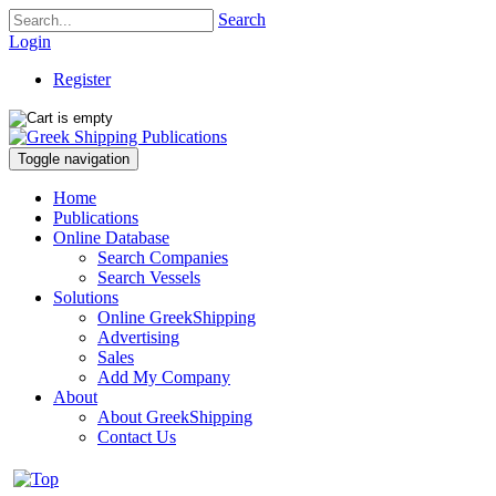
Search
Login
Register
Toggle navigation
Home
Publications
Online Database
Search Companies
Search Vessels
Solutions
Online GreekShipping
Advertising
Sales
Add My Company
About
About GreekShipping
Contact Us