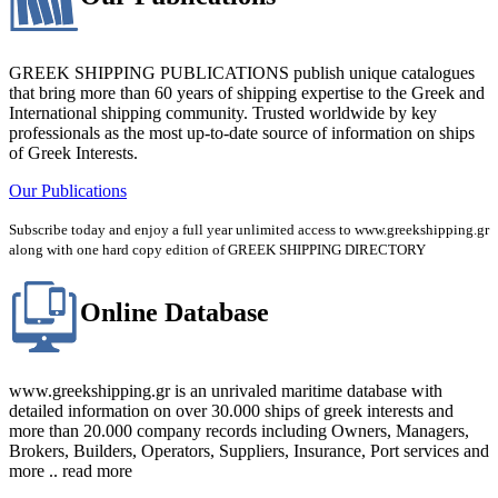
GREEK SHIPPING PUBLICATIONS publish unique catalogues
that bring more than 60 years of shipping expertise to the Greek and
International shipping community. Trusted worldwide by key
professionals as the most up-to-date source of information on ships
of Greek Interests.
Our Publications
Subscribe today and enjoy a full year unlimited access to www.greekshipping.gr
along with one hard copy edition of GREEK SHIPPING DIRECTORY
Online Database
www.greekshipping.gr is an unrivaled maritime database with
detailed information on over 30.000 ships of greek interests and
more than 20.000 company records including Owners, Managers,
Brokers, Builders, Operators, Suppliers, Insurance, Port services and
more .. read more